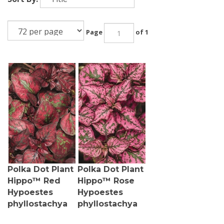
Page
of 1
Polka Dot Plant
Polka Dot Plant
Hippo™ Red
Hippo™ Rose
Hypoestes
Hypoestes
phyllostachya
phyllostachya