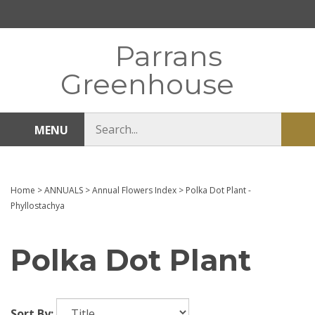
Skip
to
content
Parrans
Greenhouse
Search
MENU
Sub
store
sea
Home
>
ANNUALS
>
Annual Flowers Index
>
Polka Dot Plant -
Phyllostachya
Polka Dot Plant
Sort By: