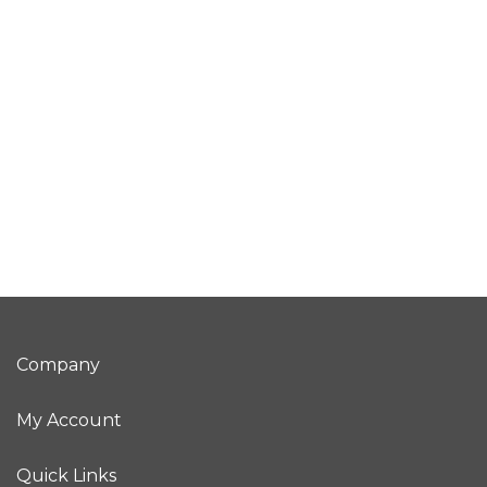
Company
My Account
Quick Links