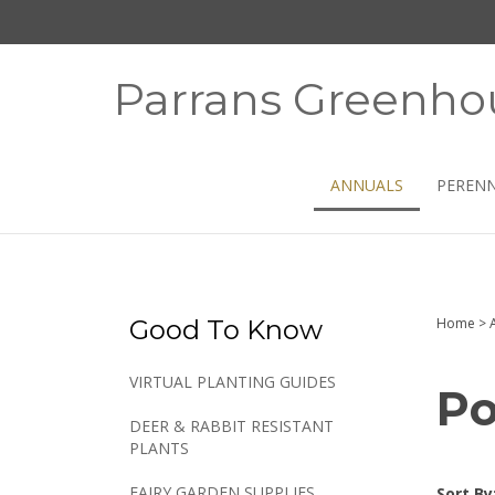
Skip
to
content
Parrans Greenho
ANNUALS
PERENN
Good To Know
Home
>
VIRTUAL PLANTING GUIDES
Po
DEER & RABBIT RESISTANT
PLANTS
FAIRY GARDEN SUPPLIES
Sort By