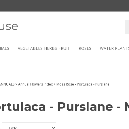
use
S
s
IALS
VEGETABLES-HERBS-FRUIT
ROSES
WATER PLANT
ANNUALS
>
Annual Flowers Index
>
Moss Rose - Portulaca - Purslane
rtulaca - Purslane -
: