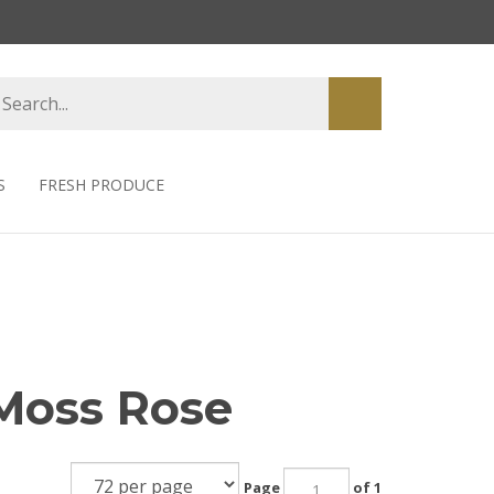
earch
Submit
tore
search
S
FRESH PRODUCE
 Moss Rose
Page
of 1