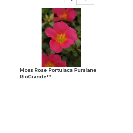
Moss Rose Portulaca Purslane
RioGrande™