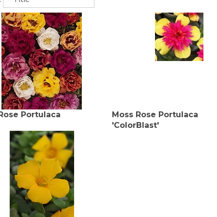
Rose Portulaca
Moss Rose Portulaca
'ColorBlast'