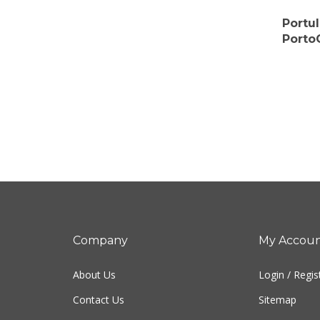
Portu
Porto
Company
My Accou
About Us
Login
/
Regis
Contact Us
Sitemap