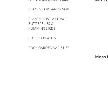
PLANTS FOR SANDY SOIL
PLANTS THAT ATTRACT
BUTTERFLIES &
HUMMINGBIRDS
POTTED PLANTS
ROCK GARDEN VARIETIES
Moss 