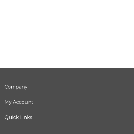
Company
My Account
Quick Links