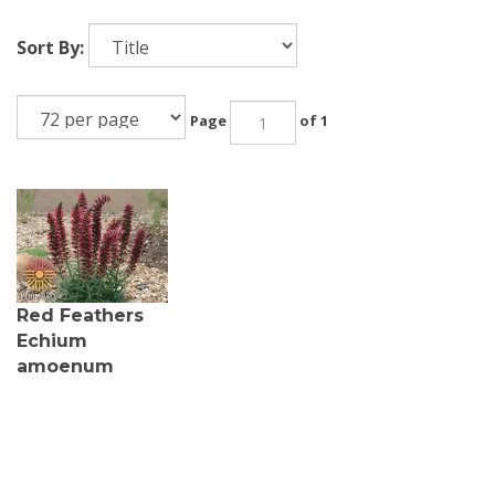
Sort By:
Page
of 1
Red Feathers
Echium
amoenum