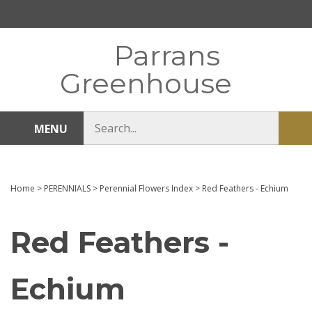
Skip
to
content
Parrans
Greenhouse
Search
MENU
Sub
store
sea
Home
>
PERENNIALS
>
Perennial Flowers Index
>
Red Feathers - Echium
Red Feathers -
Echium