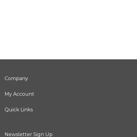
Company
My Account
Quick Links
Newsletter Sign Up