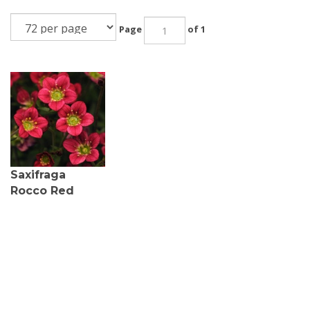
Page
of 1
Saxifraga
Rocco Red