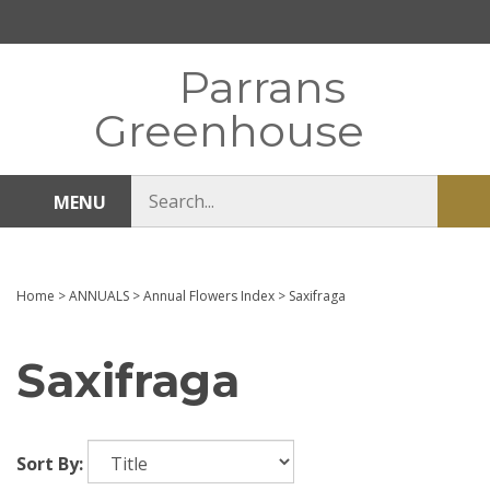
Skip
to
content
Parrans
Greenhouse
Search
MENU
Sub
store
sea
Home
>
ANNUALS
>
Annual Flowers Index
>
Saxifraga
Saxifraga
Sort By: