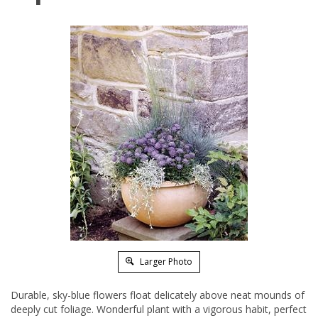
Larger Photo
Durable, sky-blue flowers float delicately above neat mounds of
deeply cut foliage. Wonderful plant with a vigorous habit, perfect