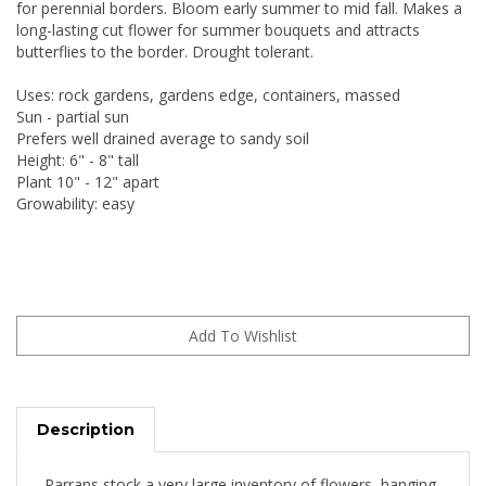
for perennial borders. Bloom early summer to mid fall. Makes a
long-lasting cut flower for summer bouquets and attracts
butterflies to the border. Drought tolerant.
Uses: rock gardens, gardens edge, containers, massed
Sun - partial sun
Prefers well drained average to sandy soil
Height: 6" - 8" tall
Plant 10" - 12" apart
Growability: easy
Description
Parrans stock a very large inventory of flowers, hanging