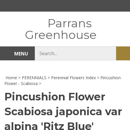
Skip
to
content
Parrans
Greenhouse
Search
MENU
Sub
store
sea
Home
>
PERENNIALS
>
Perennial Flowers Index
>
Pincushion
Flower - Scabiosa
>
Pincushion Flower
Scabiosa japonica var
alpina 'Ritz Blue'