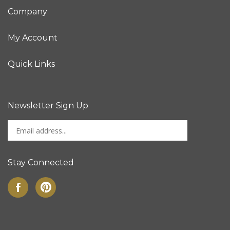
Company
My Account
Quick Links
Newsletter Sign Up
Enter
Sign up for newslet
your
email
address
Stay Connected
to
sign
Like
Pin
up
on
to
for
Facebook
Pinterest
our
newsletter