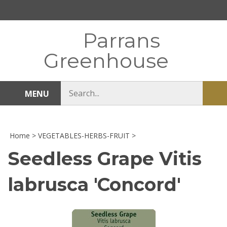
Skip
to
content
Parrans
Greenhouse
Search
MENU
Sub
store
sea
Home
>
VEGETABLES-HERBS-FRUIT
>
Seedless Grape Vitis
labrusca 'Concord'