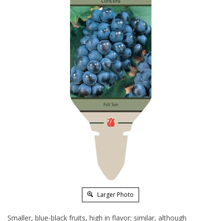
Larger Photo
Smaller, blue-black fruits, high in flavor; similar, although