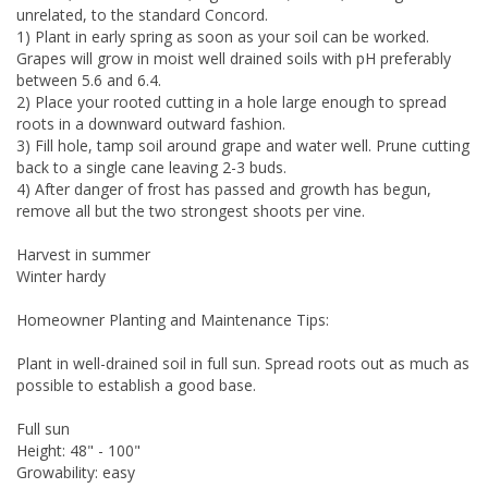
unrelated, to the standard Concord.
1) Plant in early spring as soon as your soil can be worked.
Grapes will grow in moist well drained soils with pH preferably
between 5.6 and 6.4.
2) Place your rooted cutting in a hole large enough to spread
roots in a downward outward fashion.
3) Fill hole, tamp soil around grape and water well. Prune cutting
back to a single cane leaving 2-3 buds.
4) After danger of frost has passed and growth has begun,
remove all but the two strongest shoots per vine.
Harvest in summer
Winter hardy
Homeowner Planting and Maintenance Tips:
Plant in well-drained soil in full sun. Spread roots out as much as
possible to establish a good base.
Full sun
Height: 48" - 100"
Growability: easy