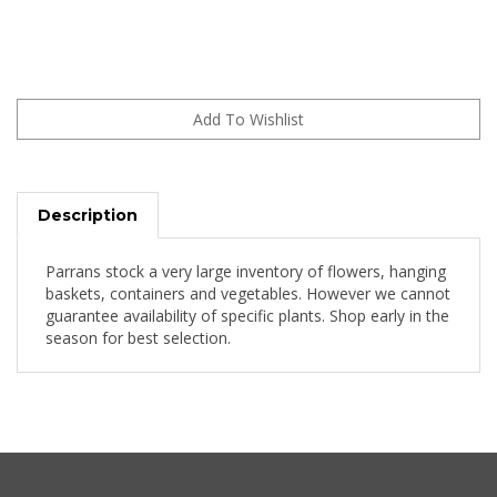
Description
Parrans stock a very large inventory of flowers, hanging
baskets, containers and vegetables. However we cannot
guarantee availability of specific plants. Shop early in the
season for best selection.