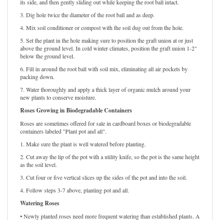
its side, and then gently sliding out while keeping the root ball intact.
3. Dig hole twice the diameter of the root ball and as deep.
4. Mix soil conditioner or compost with the soil dug out from the hole.
5. Set the plant in the hole making sure to position the graft union at or just
above the ground level. In cold winter climates, position the graft union 1-2"
below the ground level.
6. Fill in around the root ball with soil mix, eliminating all air pockets by
packing down.
7. Water thoroughly and apply a thick layer of organic mulch around your
new plants to conserve moisture.
Roses Growing in Biodegradable Containers
Roses are sometimes offered for sale in cardboard boxes or biodegradable
containers labeled "Plant pot and all".
1. Make sure the plant is well watered before planting.
2. Cut away the lip of the pot with a utility knife, so the pot is the same height
as the soil level.
3. Cut four or five vertical slices up the sides of the pot and into the soil.
4. Follow steps 3-7 above, planting pot and all.
Watering Roses
• Newly planted roses need more frequent watering than established plants. A