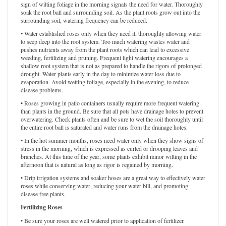
sign of wilting foliage in the morning signals the need for water. Thoroughly
soak the root ball and surrounding soil. As the plant roots grow out into the
surrounding soil, watering frequency can be reduced.
• Water established roses only when they need it, thoroughly allowing water
to seep deep into the root system. Too much watering wastes water and
pushes nutrients away from the plant roots which can lead to excessive
weeding, fertilizing and pruning. Frequent light watering encourages a
shallow root system that is not as prepared to handle the rigors of prolonged
drought. Water plants early in the day to minimize water loss due to
evaporation. Avoid wetting foliage, especially in the evening, to reduce
disease problems.
• Roses growing in patio containers usually require more frequent watering
than plants in the ground. Be sure that all pots have drainage holes to prevent
overwatering. Check plants often and be sure to wet the soil thoroughly until
the entire root ball is saturated and water runs from the drainage holes.
• In the hot summer months, roses need water only when they show signs of
stress in the morning, which is expressed as curled or drooping leaves and
branches. At this time of the year, some plants exhibit minor wilting in the
afternoon that is natural as long as rigor is regained by morning.
• Drip irrigation systems and soaker hoses are a great way to effectively water
roses while conserving water, reducing your water bill, and promoting
disease free plants.
Fertilizing Roses
• Be sure your roses are well watered prior to application of fertilizer.