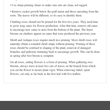
• Use sharp pruning shears to make sure cuts are clean, not ragged.
• Remove sucker growth below the graft union and those sprouting from the
roots. The leaves will be different, so it's easy to identify them.
Climbing roses should not be pruned for the first two years. They need time
to grow long canes for flower production. After that time, remove old canes
to encourage new canes to arise from the bottom of the plant. The finest
blooms on climbers appear on canes that were produced the previous year.
Shrub and Antique roses require much less pruning. Most shrub roses will
naturally obtain a rounded shrub shape without pruning. Pruning of these
roses should be confined to shaping of the plant, removal of damaged
branches and judicious trimming back to encourage growth. This can be done
in spring after first bloom is complete.
On all roses, cutting flowers is a form of pruning. When gathering rose
blooms, always leave at least two sets of leaves on the branch from which
you cut the flower to insure plant vigor. When removing faded, spent
flowers, cut only as far back as the first leaf with five leaflets.