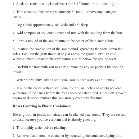
1. Soak the roots in a bucket of water for 8-12 hours prior to planting.
2. Trim canes so they are approximately 8" long. Remove any damaged
canes.
3. Dig a hole approximately 18" wide and 18" deep.
4. Add compost or soil conditioner and mix with the soil dug from the hole.
5. Form a mound of the soil mixture in the center of the planting hole.
6. Position the rose on top of the soil mound, spreading the roots down the
sides. Position the graft union at or just above the ground level. In cold
winter climates, position the graft union 1 to 2" below the ground level.
7. Backfill the hole with soil mixture eliminating any air pockets by packing
down.
8. Water thoroughly, adding additional soil as necessary as soil settles.
9. Mound the canes with an additional four to six inches of soil to prevent
withering of the canes before the roots become established. Once new growth
begins to develop, remove this soil slowly over a week's time.
Roses Growing in Plastic Containers
Roses grown in plastic containers can be planted year-round. They are easiest
to plant because you have a plant that is already growing.
1. Thoroughly water before planting.
2. Remove plant from the container by squeezing the container, laying it on