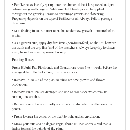
• Fertilize roses in early spring once the chance of frost has passed and just
before new growth begins. Additional light feedings can be applied
throughout the growing season to encourage growth and flowering.
Frequency depends on the type of fertilizer used. Always follow package
directions.
• Stop feeding in late summer to enable tender new growth to mature before
winter.
• As a general rule, apply dry fertilizers (non-foliar-feed) on the soil between
the trunk and the drip line (end of the branches). Always keep dry fertilizers
away from the canes to prevent burning.
Pruning Roses
Prune Hybrid Tea, Floribunda and Grandiflora roses 3 to 4 weeks before the
average date of the last killing frost in your area.
• Remove 1/3 to 2/3 of the plant to stimulate new growth and flower
production.
• Remove canes that are damaged and one of two canes which may be
rubbing one another.
• Remove canes that are spindly and smaller in diameter than the size of a
pencil.
• Prune to open the center of the plant to light and air circulation.
• Make your cuts at a 45 degree angle, about 1/4 inch above a bud that is
facing toward the outside of the plant.