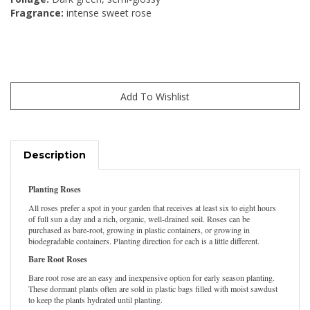
Fragrance:
intense sweet rose
Description
Planting Roses
All roses prefer a spot in your garden that receives at least six to eight hours
of full sun a day and a rich, organic, well-drained soil. Roses can be
purchased as bare-root, growing in plastic containers, or growing in
biodegradable containers. Planting direction for each is a little different.
Bare Root Roses
Bare root rose are an easy and inexpensive option for early season planting.
These dormant plants often are sold in plastic bags filled with moist sawdust
to keep the plants hydrated until planting.