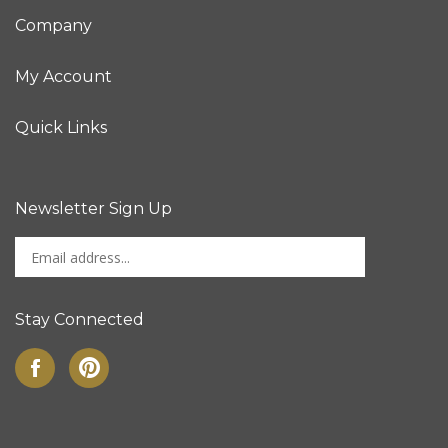
Company
My Account
Quick Links
Newsletter Sign Up
Enter
Sign up for newslet
your
email
address
Stay Connected
to
sign
Like
Pin
up
on
to
for
Facebook
Pinterest
our