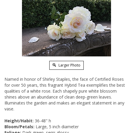
Larger Photo
Named in honor of Shirley Staples, the face of Certified Roses
for over 50 years, this fragrant Hybrid Tea exemplifies the best
qualities of a white rose. Each shapely pure white blossom
shines above an abundance of clean deep-green leaves.
Illuminates the garden and makes an elegant statement in any
vase.
Height/Habit:
36-48" h
Bloom/Petals:
Large, 5 inch diameter
Foliage:
Dark green, semi-glossy