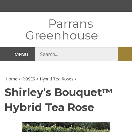
Skip
to
content
Parrans
Greenhouse
Search
MENU
Sub
store
sea
Home
>
ROSES
>
Hybrid Tea Roses
>
Shirley's Bouquet™
Hybrid Tea Rose