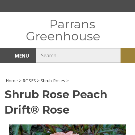
Skip
to
content
Parrans
Greenhouse
Search
MENU
Sub
store
sea
Home
>
ROSES
>
Shrub Roses
>
Shrub Rose Peach
Drift® Rose