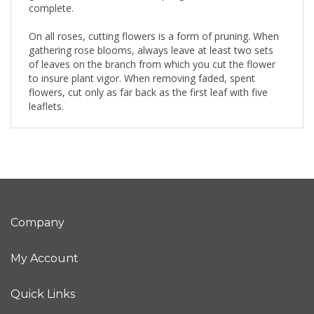
complete.
On all roses, cutting flowers is a form of pruning. When
gathering rose blooms, always leave at least two sets
of leaves on the branch from which you cut the flower
to insure plant vigor. When removing faded, spent
flowers, cut only as far back as the first leaf with five
leaflets.
Company
My Account
Quick Links