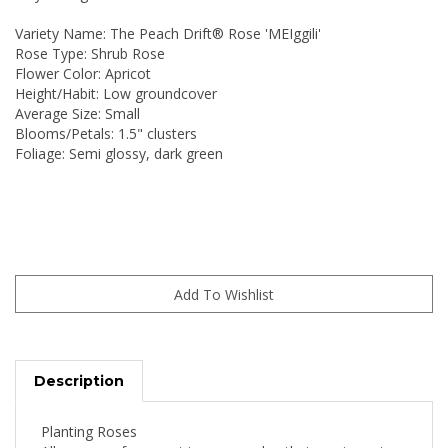
Variety Name: The Peach Drift® Rose 'MEIggili'
Rose Type: Shrub Rose
Flower Color: Apricot
Height/Habit: Low groundcover
Average Size: Small
Blooms/Petals: 1.5" clusters
Foliage: Semi glossy, dark green
Description
Planting Roses