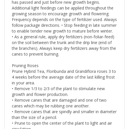
has passed and just before new growth begins.
Additional light feedings can be applied throughout the
growing season to encourage growth and flowering.
Frequency depends on the type of fertilizer used. Always
follow package directions. • Stop feeding in late summer
to enable tender new growth to mature before winter.
• As a general rule, apply dry fertilizers (non-foliar-feed)
on the soil between the trunk and the drip line (end of
the branches). Always keep dry fertilizers away from the
canes to prevent burning.
Pruning Roses
Prune Hybrid Tea, Floribunda and Grandiflora roses 3 to
4 weeks before the average date of the last killing frost
in your area.
• Remove 1/3 to 2/3 of the plant to stimulate new
growth and flower production.
• Remove canes that are damaged and one of two
canes which may be rubbing one another.
• Remove canes that are spindly and smaller in diameter
than the size of a pencil.
• Prune to open the center of the plant to light and air