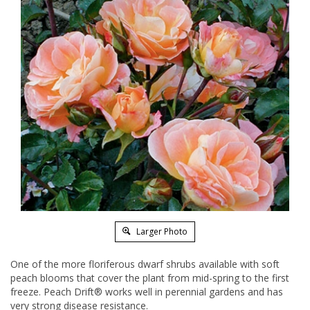
Larger Photo
One of the more floriferous dwarf shrubs available with soft
peach blooms that cover the plant from mid-spring to the first
freeze. Peach Drift® works well in perennial gardens and has
very strong disease resistance.