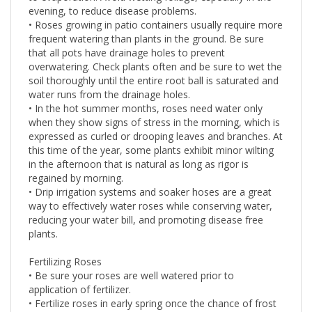
evening, to reduce disease problems.
• Roses growing in patio containers usually require more
frequent watering than plants in the ground. Be sure
that all pots have drainage holes to prevent
overwatering. Check plants often and be sure to wet the
soil thoroughly until the entire root ball is saturated and
water runs from the drainage holes.
• In the hot summer months, roses need water only
when they show signs of stress in the morning, which is
expressed as curled or drooping leaves and branches. At
this time of the year, some plants exhibit minor wilting
in the afternoon that is natural as long as rigor is
regained by morning.
• Drip irrigation systems and soaker hoses are a great
way to effectively water roses while conserving water,
reducing your water bill, and promoting disease free
plants.
Fertilizing Roses
• Be sure your roses are well watered prior to
application of fertilizer.
• Fertilize roses in early spring once the chance of frost