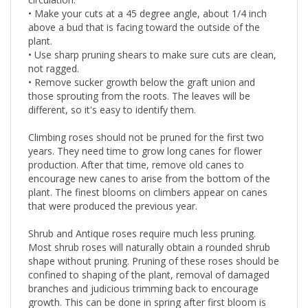
circulation.
• Make your cuts at a 45 degree angle, about 1/4 inch
above a bud that is facing toward the outside of the
plant.
• Use sharp pruning shears to make sure cuts are clean,
not ragged.
• Remove sucker growth below the graft union and
those sprouting from the roots. The leaves will be
different, so it's easy to identify them.
Climbing roses should not be pruned for the first two
years. They need time to grow long canes for flower
production. After that time, remove old canes to
encourage new canes to arise from the bottom of the
plant. The finest blooms on climbers appear on canes
that were produced the previous year.
Shrub and Antique roses require much less pruning.
Most shrub roses will naturally obtain a rounded shrub
shape without pruning. Pruning of these roses should be
confined to shaping of the plant, removal of damaged
branches and judicious trimming back to encourage
growth. This can be done in spring after first bloom is