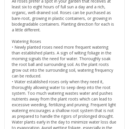
All roses prefer a spot in your garden that receives at
least six to eight hours of full sun a day and a rich,
organic, well-drained soil. Roses can be purchased as
bare-root, growing in plastic containers, or growing in
biodegradable containers. Planting direction for each is
a little different.
Watering Roses
• Newly planted roses need more frequent watering
than established plants. A sign of wilting foliage in the
morning signals the need for water. Thoroughly soak
the root ball and surrounding soil. As the plant roots
grow out into the surrounding soil, watering frequency
can be reduced.
• Water established roses only when they need it,
thoroughly allowing water to seep deep into the root
system. Too much watering wastes water and pushes
nutrients away from the plant roots which can lead to
excessive weeding, fertilizing and pruning. Frequent light
watering encourages a shallow root system that is not
as prepared to handle the rigors of prolonged drought.
Water plants early in the day to minimize water loss due
to evaporation. Avoid wetting foliage, especially in the