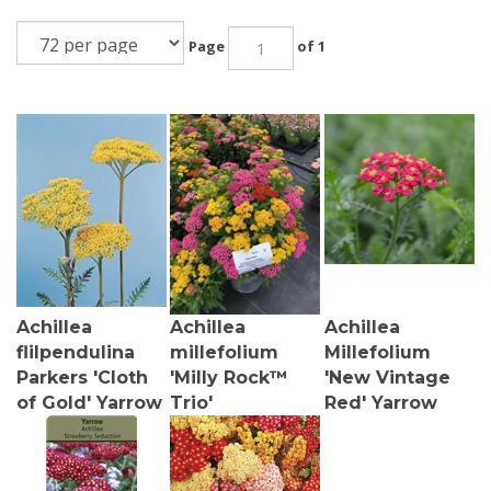
Page
of 1
Achillea
Achillea
Achillea
flilpendulina
millefolium
Millefolium
Parkers 'Cloth
'Milly Rock™
'New Vintage
of Gold' Yarrow
Trio'
Red' Yarrow