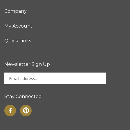
Company
My Account
Quick Links
Newsletter Sign Up
Enter
Sign up for newslet
your
email
address
Stay Connected
to
sign
Like
Pin
up
on
to
for
Facebook
Pinterest
our