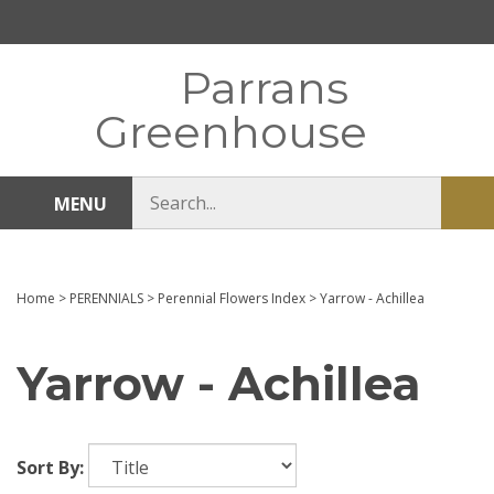
Skip
to
content
Parrans
Greenhouse
Search
MENU
Sub
store
sea
Home
>
PERENNIALS
>
Perennial Flowers Index
>
Yarrow - Achillea
Yarrow - Achillea
Sort By: