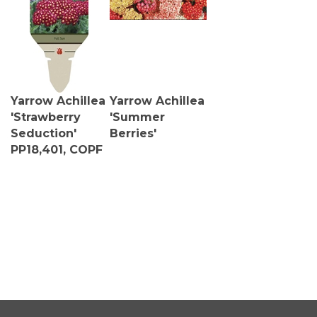
Yarrow Achillea
Yarrow Achillea
'Strawberry
'Summer
Seduction'
Berries'
PP18,401, COPF