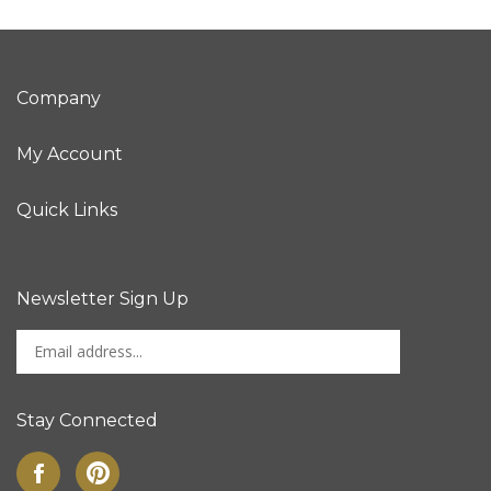
Company
My Account
Quick Links
Newsletter Sign Up
Enter
Sign up for newslet
your
email
address
Stay Connected
to
sign
Like
Pin
up