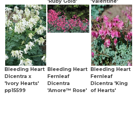
Bleeding Heart
Bleeding Heart
Bleeding Heart
Dicentra x
Fernleaf
Fernleaf
'Ivory Hearts'
Dicentra
Dicentra 'King
pp15599
'Amore™ Rose'
of Hearts'