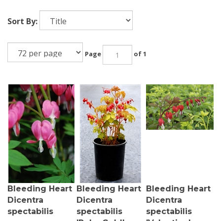
Sort By:
Page
of 1
Bleeding Heart
Bleeding Heart
Bleeding Heart
Dicentra
Dicentra
Dicentra
spectabilis
spectabilis
spectabilis
'Ruby Gold'
'Valentine'