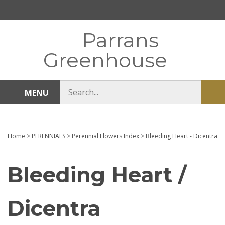
Skip
to
content
Parrans
Greenhouse
Search
MENU
Sub
store
sea
Home
>
PERENNIALS
>
Perennial Flowers Index
>
Bleeding Heart - Dicentra
Bleeding Heart /
Dicentra