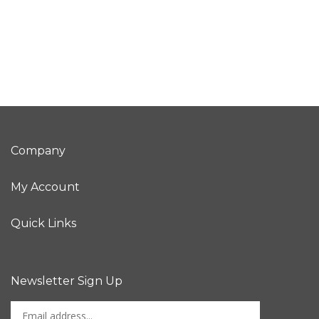
Company
My Account
Quick Links
Newsletter Sign Up
Enter
Sign up for newslet