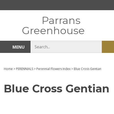
Skip
to
content
Parrans
Greenhouse
Search
MENU
Sub
store
sea
Home
>
PERENNIALS
>
Perennial Flowers Index
>
Blue Cross Gentian
Blue Cross Gentian