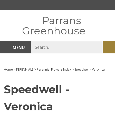
Skip
to
content
Parrans
Greenhouse
Search
MENU
Sub
store
sea
Home
>
PERENNIALS
>
Perennial Flowers Index
>
Speedwell - Veronica
Speedwell -
Veronica