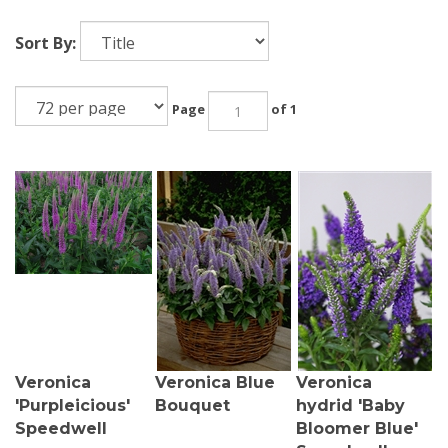
Sort By:
Page
of 1
Veronica
Veronica Blue
Veronica
'Purpleicious'
Bouquet
hydrid 'Baby
Speedwell
Bloomer Blue'
Speedwell