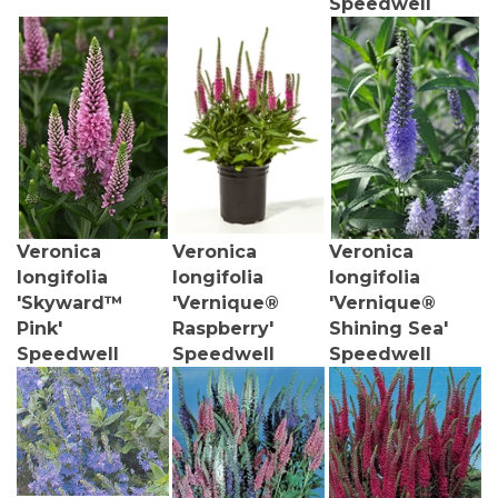
Veronica
Veronica
Veronica
longifolia
longifolia
longifolia
'Skyward™
'Vernique®
'Vernique®
Pink'
Raspberry'
Shining Sea'
Speedwell
Speedwell
Speedwell