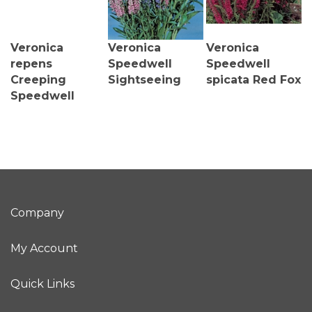
Veronica
Veronica
Veronica
repens
Speedwell
Speedwell
Creeping
Sightseeing
spicata Red Fox
Speedwell
Company
My Account
Quick Links